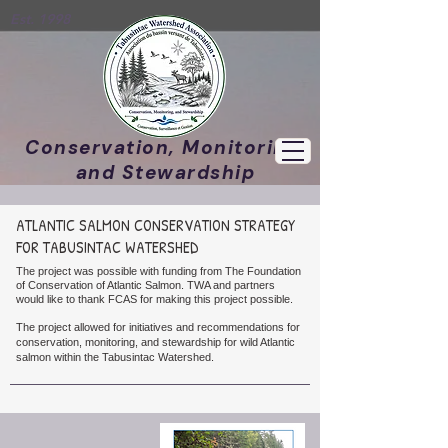
Est. 1998
Conservation, Monitoring,
and Stewardship
ATLANTIC SALMON CONSERVATION STRATEGY
FOR TABUSINTAC WATERSHED
The project was possible with funding from The Foundation
of Conservation of Atlantic Salmon. TWA and partners
would like to thank FCAS for making this project possible.
The project
allowed
for
initiatives and recommendations for
conservation, monitoring, and stewardship for wild Atlantic
salmon within the Tabusintac Watershed.