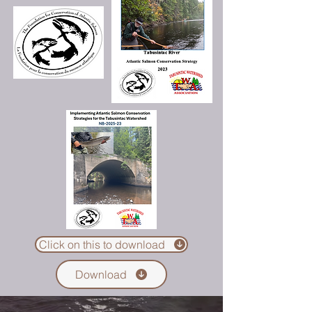
Click on this to download
Download