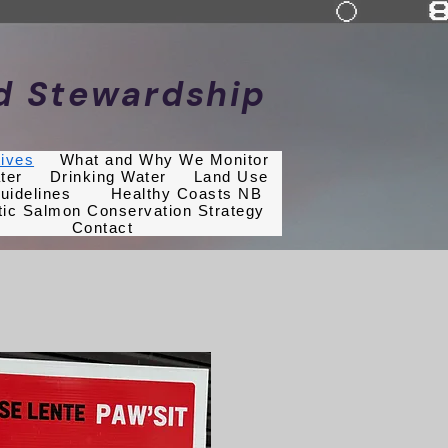
nd Stewardship
tives
What and Why We Monitor
ter
Drinking Water
Land Use
uidelines
Healthy Coasts NB
tic Salmon Conservation Strategy
Contact