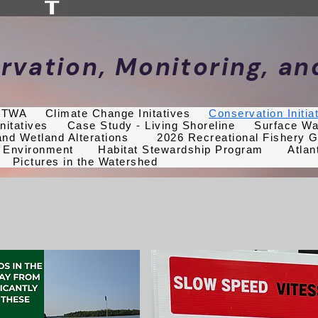
rvation, Monitoring, a
f TWA
Climate Change Initatives
Conservation Initia
nitatives
Case Study - Living Shoreline
Surface Wa
nd Wetland Alterations
2026 Recreational Fishery G
 Environment
Habitat Stewardship Program
Atlan
Pictures in the Watershed