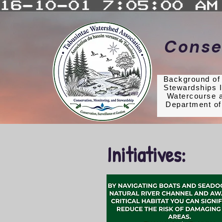
Conse
Background o
Stewardships I
Est. 1998
Watercourse a
Department of
Initiatives: