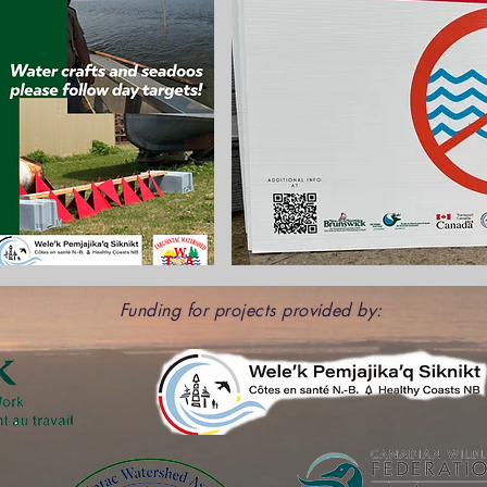
Funding for projects provided by: